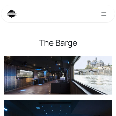
Skip to Content
The Barge