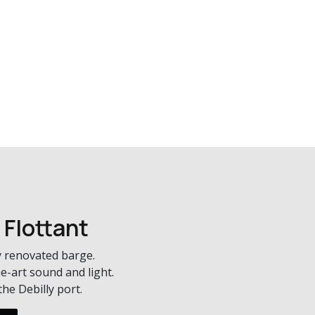
 Flottant
 renovated barge.
e-art sound and light.
he Debilly port.