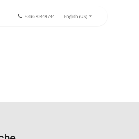
English (US)
+33670449744
iche