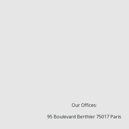
Our Offices:
95 Boulevard Berthier 75017 Paris