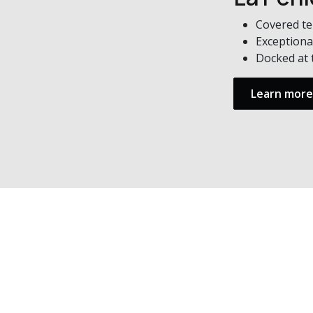
Covered te
Exceptiona
Docked at 
Learn more