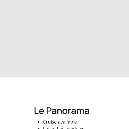
Le Panorama
Cruise available.
Large bay windows.