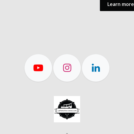
Learn more