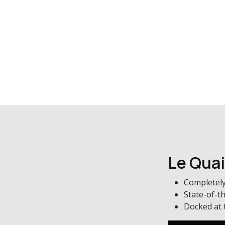
Le Quai
Completely
State-of-th
Docked at t