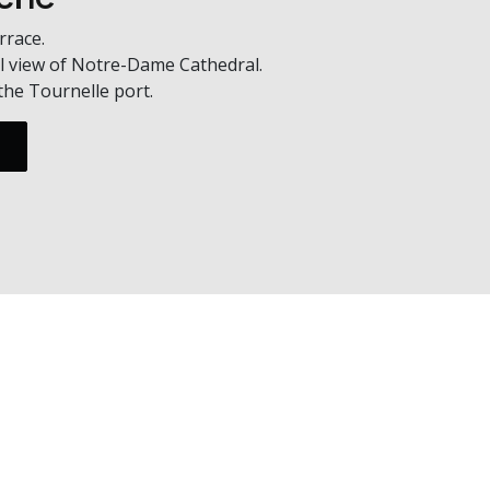
rrace.
l view of Notre-Dame Cathedral.
the Tournelle port.