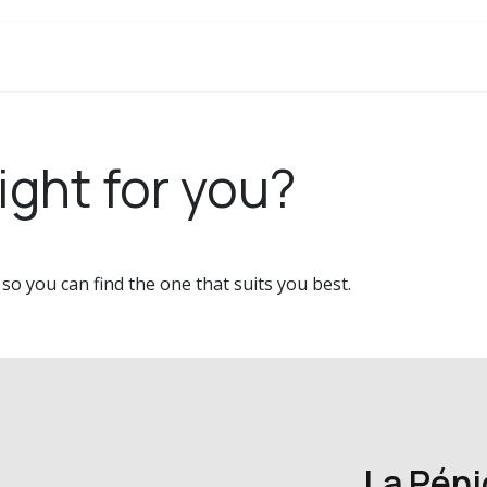
ery
About
Contact
ight for you?
o you can find the one that suits you best.
La Pén