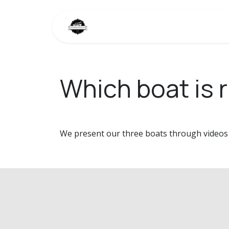
Skip to Content
Home
Our boats
Photo gall
Which boat is r
We present our three boats through videos s