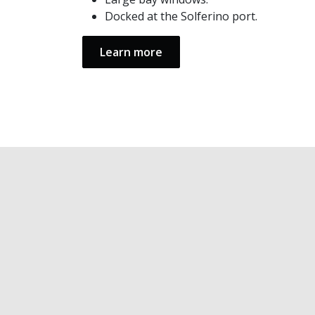
Docked at the Solferino port.
Learn more